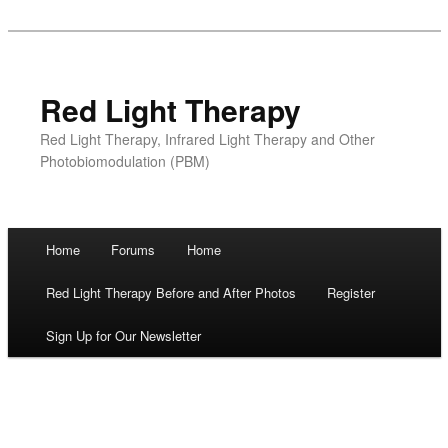
Red Light Therapy
Red Light Therapy, Infrared Light Therapy and Other
Photobiomodulation (PBM)
Main menu
Home
Forums
Home
Skip
Red Light Therapy Before and After Photos
Register
to
Sign Up for Our Newsletter
content