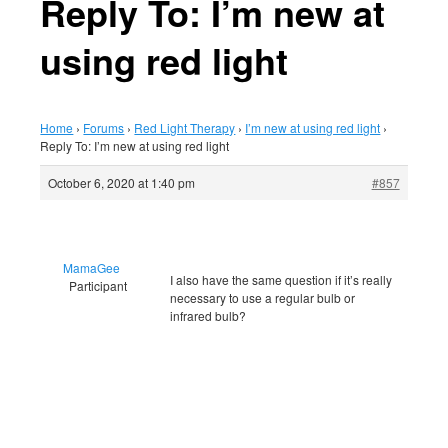
Reply To: I’m new at
using red light
Home
›
Forums
›
Red Light Therapy
›
I’m new at using red light
›
Reply To: I’m new at using red light
October 6, 2020 at 1:40 pm
#857
MamaGee
I also have the same question if it’s really
Participant
necessary to use a regular bulb or
infrared bulb?