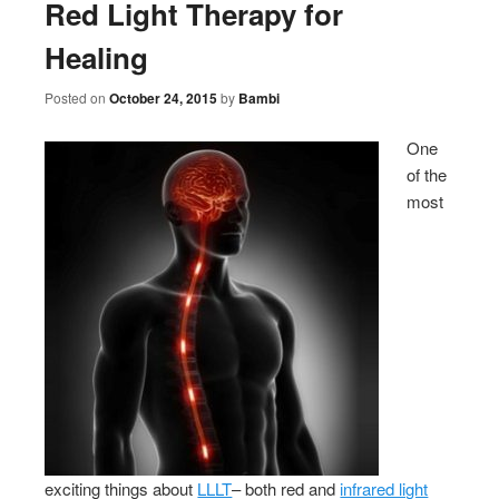
Red Light Therapy for
Healing
Posted on
October 24, 2015
by
Bambi
One
of the
most
exciting things about
LLLT
– both red and
infrared light