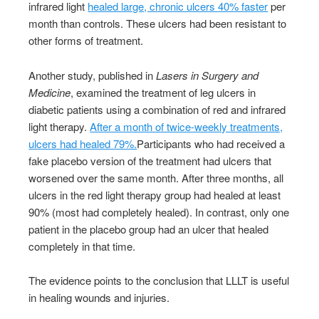
infrared light
healed large, chronic ulcers 40% faster
per
month than controls. These ulcers had been resistant to
other forms of treatment.
Another study, published in
Lasers in Surgery and
Medicine
, examined the treatment of leg ulcers in
diabetic patients using a combination of red and infrared
light therapy.
After a month of twice-weekly treatments,
ulcers had healed 79%.
Participants who had received a
fake placebo version of the treatment had ulcers that
worsened over the same month. After three months, all
ulcers in the red light therapy group had healed at least
90% (most had completely healed). In contrast, only one
patient in the placebo group had an ulcer that healed
completely in that time.
The evidence points to the conclusion that LLLT is useful
in healing wounds and injuries.