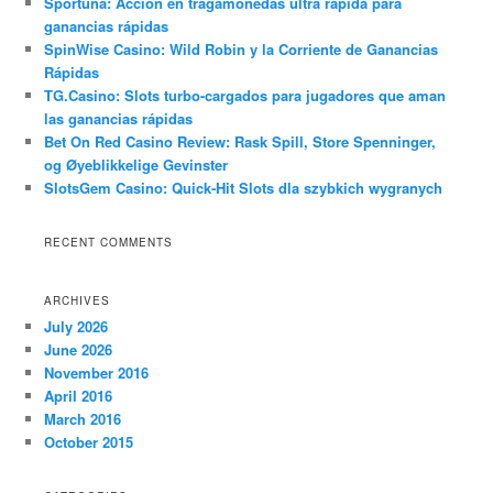
Sportuna: Acción en tragamonedas ultra rápida para
ganancias rápidas
SpinWise Casino: Wild Robin y la Corriente de Ganancias
Rápidas
TG.Casino: Slots turbo-cargados para jugadores que aman
las ganancias rápidas
Bet On Red Casino Review: Rask Spill, Store Spenninger,
og Øyeblikkelige Gevinster
SlotsGem Casino: Quick‑Hit Slots dla szybkich wygranych
RECENT COMMENTS
ARCHIVES
July 2026
June 2026
November 2016
April 2016
March 2016
October 2015