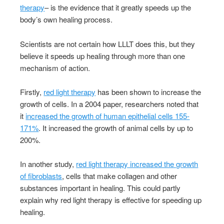
therapy
– is the evidence that it greatly speeds up the
body’s own healing process.
Scientists are not certain how LLLT does this, but they
believe it speeds up healing through more than one
mechanism of action.
Firstly,
red light therapy
has been shown to increase the
growth of cells. In a 2004 paper, researchers noted that
it
increased the growth of human epithelial cells 155-
171%
. It increased the growth of animal cells by up to
200%.
In another study,
red light therapy increased the growth
of fibroblasts
, cells that make collagen and other
substances important in healing. This could partly
explain why red light therapy is effective for speeding up
healing.