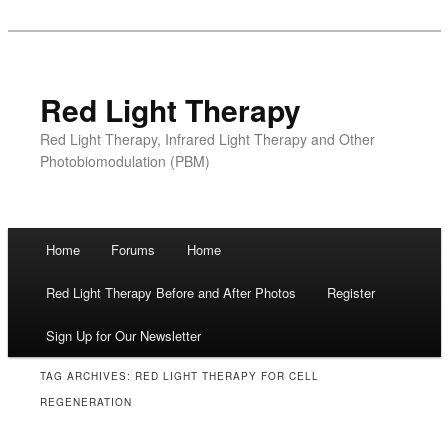
Red Light Therapy
Red Light Therapy, Infrared Light Therapy and Other
Photobiomodulation (PBM)
Main menu
Home
Forums
Home
Skip
Red Light Therapy Before and After Photos
Register
to
Sign Up for Our Newsletter
content
TAG ARCHIVES:
RED LIGHT THERAPY FOR CELL
REGENERATION