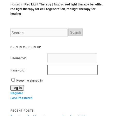
Posted in
Red Light Therapy
|
Tagged
red light therapy benefits
,
red light therapy for cell regeneration
,
red light therapy for
healing
SIGN IN OR SIGN UP
Username:
Password:
Keep me signed in
Log In
Register
Lost Password
RECENT POSTS