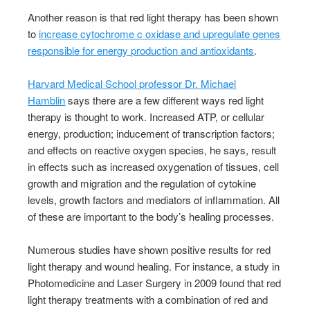
Another reason is that red light therapy has been shown
to
increase cytochrome c oxidase and upregulate genes
responsible for energy production and antioxidants
.
Harvard Medical School professor Dr. Michael
Hamblin
says there are a few different ways red light
therapy is thought to work. Increased ATP, or cellular
energy, production; inducement of transcription factors;
and effects on reactive oxygen species, he says, result
in effects such as increased oxygenation of tissues, cell
growth and migration and the regulation of cytokine
levels, growth factors and mediators of inflammation. All
of these are important to the body’s healing processes.
Numerous studies have shown positive results for red
light therapy and wound healing. For instance, a study in
Photomedicine and Laser Surgery in 2009 found that red
light therapy treatments with a combination of red and