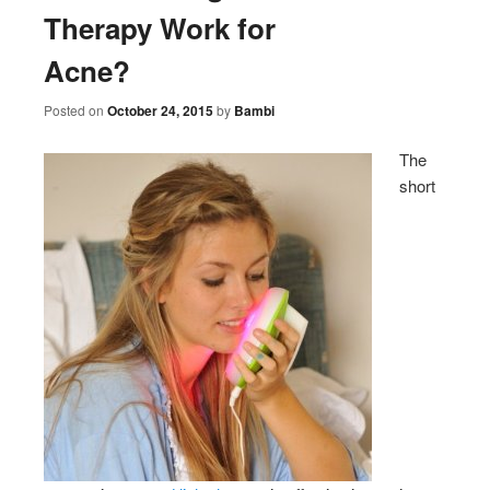
Therapy Work for
Acne?
Posted on
October 24, 2015
by
Bambi
The
short