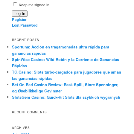
Keep me signed in
Log In
Register
Lost Password
RECENT POSTS
Sportuna: Acción en tragamonedas ultra rápida para
ganancias rápidas
SpinWise Casino: Wild Robin y la Corriente de Ganancias
Rápidas
TG.Casino: Slots turbo-cargados para jugadores que aman
las ganancias rápidas
Bet On Red Casino Review: Rask Spill, Store Spenninger,
og Øyeblikkelige Gevinster
SlotsGem Casino: Quick‑Hit Slots dla szybkich wygranych
RECENT COMMENTS
ARCHIVES