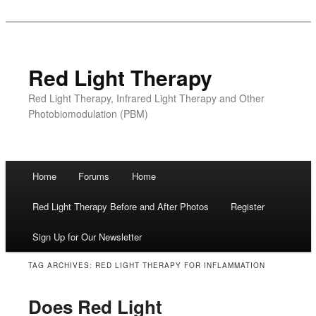
Red Light Therapy
Red Light Therapy, Infrared Light Therapy and Other
Photobiomodulation (PBM)
Main menu
Home
Forums
Home
Skip
Red Light Therapy Before and After Photos
Register
to
Sign Up for Our Newsletter
content
TAG ARCHIVES:
RED LIGHT THERAPY FOR INFLAMMATION
Does Red Light