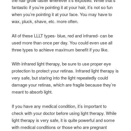
the hair grow faster wherever it’s exposed. While that’s
fantastic if you’re pointing it at your hair, it’s not so fun
when you’re pointing it at your face. You may have to
wax, pluck, shave, etc. more often.
All of these LLLT types- blue, red and infrared- can be
used more than once per day. You could even use all
three types to achieve maximum benefit if you like.
With infrared light therapy, be sure to use proper eye
protection to protect your retinas. Infrared light therapy is
very safe, but staring into the light repeatedly could
damage your retinas, which are fragile because they’re
meant to absorb light.
If you have any medical condition, it’s important to
check with your doctor before using light therapy. While
light therapy is very safe, it is quite powerful and some
with medical conditions or those who are pregnant