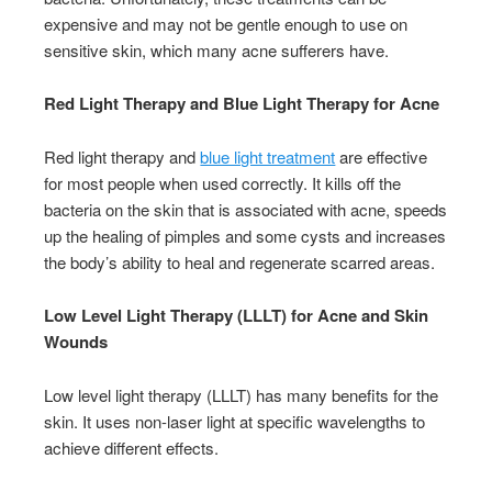
expensive and may not be gentle enough to use on
sensitive skin, which many acne sufferers have.
Red Light Therapy and Blue Light Therapy for Acne
Red light therapy and
blue light treatment
are effective
for most people when used correctly. It kills off the
bacteria on the skin that is associated with acne, speeds
up the healing of pimples and some cysts and increases
the body’s ability to heal and regenerate scarred areas.
Low Level Light Therapy (LLLT) for Acne and Skin
Wounds
Low level light therapy (LLLT) has many benefits for the
skin. It uses non-laser light at specific wavelengths to
achieve different effects.