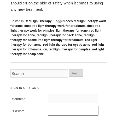
should err on the side of safety when it comes to using
any new treatment.
Posted in
Red Light Therapy
|
Tagged
does red light therapy work
for acne
,
does red light therapy work for breakouts
,
does red
light therapy work for pimples
,
light therapy for acne
,
red light
therapy for acne
,
red light therapy for back acne
,
red light
therapy for bacne
,
red light therapy for breakouts
,
red light
therapy for butt acne
,
red light therapy for cystic acne
,
red light
therapy for inflammation
,
red light therapy for pimples
,
red light
therapy for scalp acne
SIGN IN OR SIGN UP
Username:
Password: