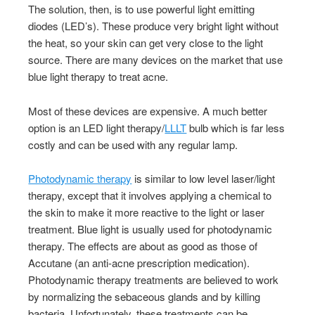
The solution, then, is to use powerful light emitting
diodes (LED’s). These produce very bright light without
the heat, so your skin can get very close to the light
source. There are many devices on the market that use
blue light therapy to treat acne.
Most of these devices are expensive. A much better
option is an LED light therapy/
LLLT
bulb which is far less
costly and can be used with any regular lamp.
Photodynamic therapy
is similar to low level laser/light
therapy, except that it involves applying a chemical to
the skin to make it more reactive to the light or laser
treatment. Blue light is usually used for photodynamic
therapy. The effects are about as good as those of
Accutane (an anti-acne prescription medication).
Photodynamic therapy treatments are believed to work
by normalizing the sebaceous glands and by killing
bacteria. Unfortunately, these treatments can be