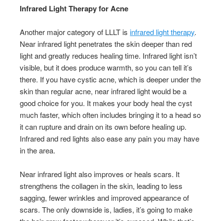
Infrared Light Therapy for Acne
Another major category of LLLT is
infrared light therapy
.
Near infrared light penetrates the skin deeper than red
light and greatly reduces healing time. Infrared light isn’t
visible, but it does produce warmth, so you can tell it’s
there. If you have cystic acne, which is deeper under the
skin than regular acne, near infrared light would be a
good choice for you. It makes your body heal the cyst
much faster, which often includes bringing it to a head so
it can rupture and drain on its own before healing up.
Infrared and red lights also ease any pain you may have
in the area.
Near infrared light also improves or heals scars. It
strengthens the collagen in the skin, leading to less
sagging, fewer wrinkles and improved appearance of
scars. The only downside is, ladies, it’s going to make