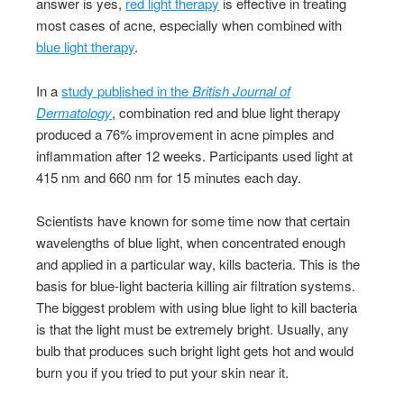
answer is yes,
red light therapy
is effective in treating
most cases of acne, especially when combined with
blue light therapy
.
In a
study published in the
British Journal of
Dermatology
, combination red and blue light therapy
produced a 76% improvement in acne pimples and
inflammation after 12 weeks. Participants used light at
415 nm and 660 nm for 15 minutes each day.
Scientists have known for some time now that certain
wavelengths of blue light, when concentrated enough
and applied in a particular way, kills bacteria. This is the
basis for blue-light bacteria killing air filtration systems.
The biggest problem with using blue light to kill bacteria
is that the light must be extremely bright. Usually, any
bulb that produces such bright light gets hot and would
burn you if you tried to put your skin near it.