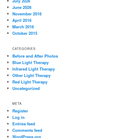
July 2026
June 2026
November 2016
April 2016
March 2016
October 2015
CATEGORIES
Before and After Photos
Blue Light Therapy
Infrared Light Therapy
Other Light Therapy
Red Light Therapy
Uncategorized
META
Register
Log in
Entries feed
Comments feed
WordPress.org