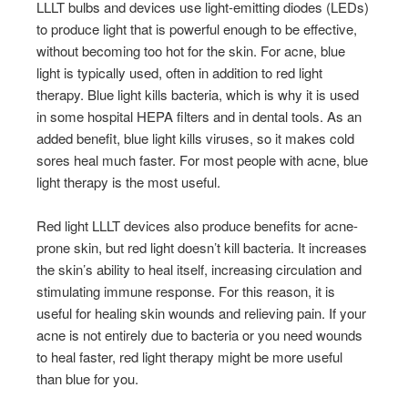
LLLT bulbs and devices use light-emitting diodes (LEDs)
to produce light that is powerful enough to be effective,
without becoming too hot for the skin. For acne, blue
light is typically used, often in addition to red light
therapy. Blue light kills bacteria, which is why it is used
in some hospital HEPA filters and in dental tools. As an
added benefit, blue light kills viruses, so it makes cold
sores heal much faster. For most people with acne, blue
light therapy is the most useful.
Red light LLLT devices also produce benefits for acne-
prone skin, but red light doesn’t kill bacteria. It increases
the skin’s ability to heal itself, increasing circulation and
stimulating immune response. For this reason, it is
useful for healing skin wounds and relieving pain. If your
acne is not entirely due to bacteria or you need wounds
to heal faster, red light therapy might be more useful
than blue for you.