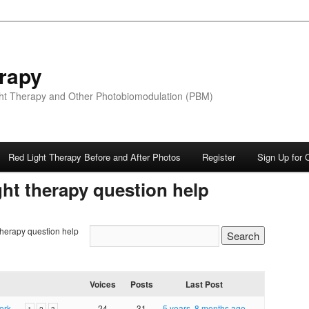
rapy
ight Therapy and Other Photobiomodulation (PBM)
Red Light Therapy Before and After Photos
Register
Sign Up for 
ght therapy question help
 therapy question help
Voices
Posts
Last Post
 work…
24
31
5 years, 8 months ago