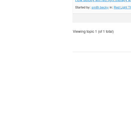
Started by:
smith becky
in:
Red Light T
Viewing topic 1 (of 1 total)