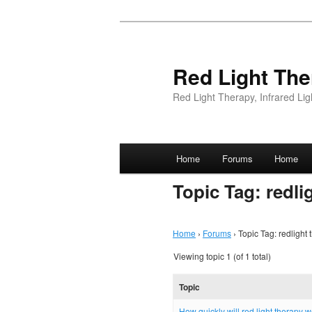
Red Light The
Red Light Therapy, Infrared L
Main menu
Home
Forums
Home
Skip
Topic Tag: redli
to
content
Home
›
Forums
›
Topic Tag: redlight
Viewing topic 1 (of 1 total)
Topic
How quickly will red light therapy