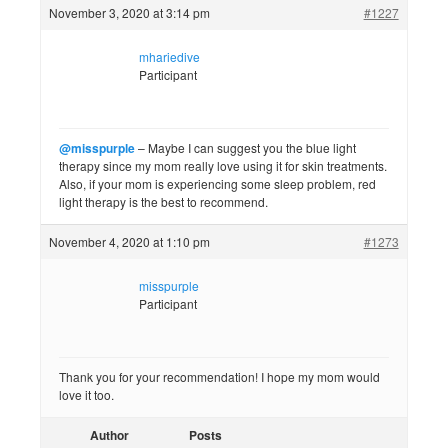
November 3, 2020 at 3:14 pm
#1227
mhariedive
Participant
@misspurple
– Maybe I can suggest you the blue light
therapy since my mom really love using it for skin treatments.
Also, if your mom is experiencing some sleep problem, red
light therapy is the best to recommend.
November 4, 2020 at 1:10 pm
#1273
misspurple
Participant
Thank you for your recommendation! I hope my mom would
love it too.
Author
Posts