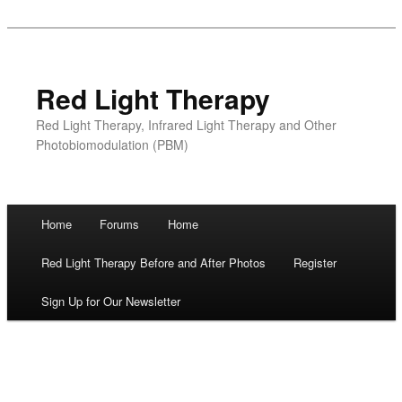
Red Light Therapy
Red Light Therapy, Infrared Light Therapy and Other
Photobiomodulation (PBM)
Main menu
Home
Forums
Home
Skip
Red Light Therapy Before and After Photos
Register
to
Sign Up for Our Newsletter
content