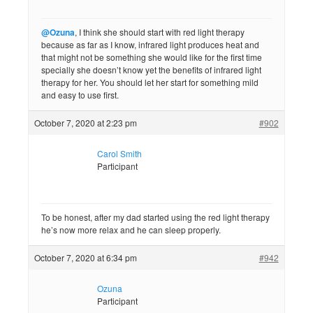
@Ozuna
, I think she should start with red light therapy
because as far as I know, infrared light produces heat and
that might not be something she would like for the first time
specially she doesn’t know yet the benefits of infrared light
therapy for her. You should let her start for something mild
and easy to use first.
October 7, 2020 at 2:23 pm
#902
Carol Smith
Participant
To be honest, after my dad started using the red light therapy
he’s now more relax and he can sleep properly.
October 7, 2020 at 6:34 pm
#942
Ozuna
Participant