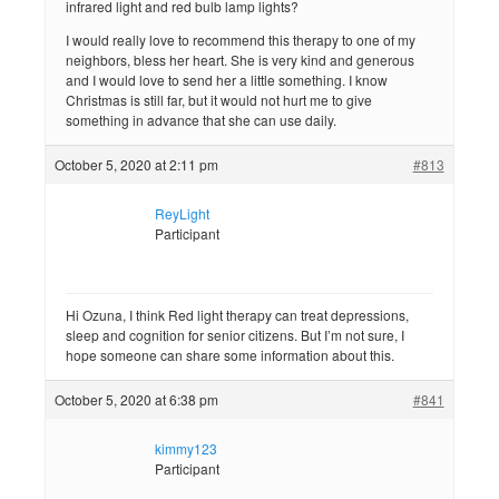
infrared light and red bulb lamp lights?
I would really love to recommend this therapy to one of my
neighbors, bless her heart. She is very kind and generous
and I would love to send her a little something. I know
Christmas is still far, but it would not hurt me to give
something in advance that she can use daily.
October 5, 2020 at 2:11 pm
#813
ReyLight
Participant
Hi Ozuna, I think Red light therapy can treat depressions,
sleep and cognition for senior citizens. But I’m not sure, I
hope someone can share some information about this.
October 5, 2020 at 6:38 pm
#841
kimmy123
Participant