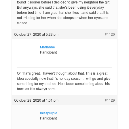
found it sooner before I decided to give my neighbor the gift.
But anyways, she said that she’s been using it everyday
before bed time. I am glad that she likes it and said that it is
not irritating for her when she sleeps or when her eyes are
closed.
October 27, 2020 at 5:23 pm
#1120
Marianne
Participant
Oh that’s great. I haven’t thought about that. This is a great
idea specially now that it’s holiday season. I will go and give
something for my dad too. He’s been complaining about his
back as it is always sore.
October 28, 2020 at 1:01 pm
#1129
misspurple
Participant