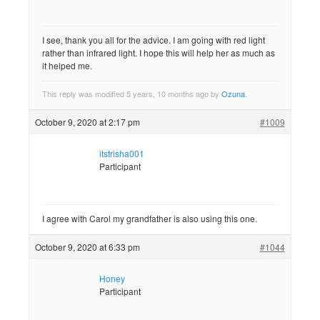
I see, thank you all for the advice. I am going with red light
rather than infrared light. I hope this will help her as much as
it helped me.
This reply was modified 5 years, 10 months ago by
Ozuna
.
October 9, 2020 at 2:17 pm
#1009
itstrisha001
Participant
I agree with Carol my grandfather is also using this one.
October 9, 2020 at 6:33 pm
#1044
Honey
Participant