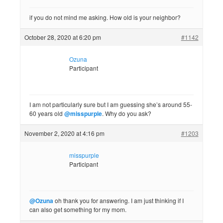
if you do not mind me asking. How old is your neighbor?
October 28, 2020 at 6:20 pm
#1142
Ozuna
Participant
I am not particularly sure but I am guessing she’s around 55-
60 years old
@misspurple
. Why do you ask?
November 2, 2020 at 4:16 pm
#1203
misspurple
Participant
@Ozuna
oh thank you for answering. I am just thinking if I
can also get something for my mom.