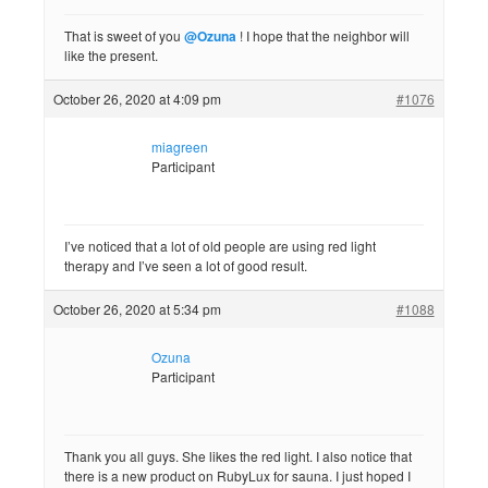
That is sweet of you
@Ozuna
! I hope that the neighbor will
like the present.
October 26, 2020 at 4:09 pm
#1076
miagreen
Participant
I’ve noticed that a lot of old people are using red light
therapy and I’ve seen a lot of good result.
October 26, 2020 at 5:34 pm
#1088
Ozuna
Participant
Thank you all guys. She likes the red light. I also notice that
there is a new product on RubyLux for sauna. I just hoped I