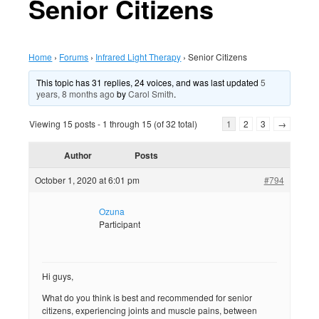
Senior Citizens
Home
›
Forums
›
Infrared Light Therapy
›
Senior Citizens
This topic has 31 replies, 24 voices, and was last updated
5
years, 8 months ago
by
Carol Smith
.
Viewing 15 posts - 1 through 15 (of 32 total)
1
2
3
→
Author
Posts
October 1, 2020 at 6:01 pm
#794
Ozuna
Participant
Hi guys,
What do you think is best and recommended for senior
citizens, experiencing joints and muscle pains, between